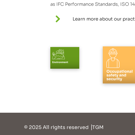
as IFC Performance Standards, ISO 1
Learn more about our pract
© 2025
All rights reserved ⎥TGM