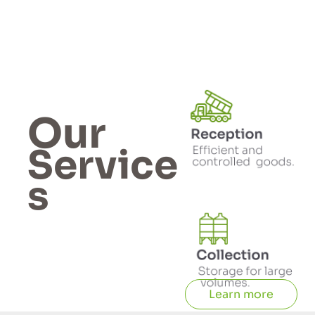
Our
Service
s
Learn more