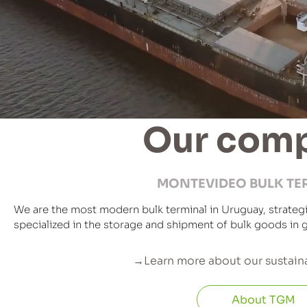
Our com
MONTEVIDEO BULK TE
We are the most modern bulk terminal in Uruguay, strategi
specialized in the storage and shipment of bulk goods in g
→Learn more about our sustaina
About TGM