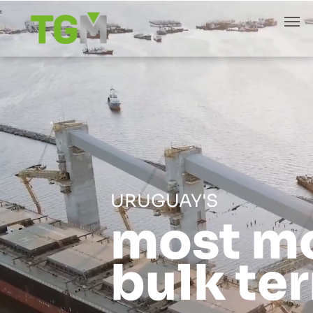
URUGUAY'S
most m
bulk te