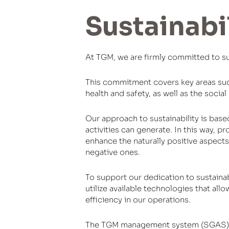
Sustainabi
At TGM, we are firmly committed to sust
This commitment covers key areas suc
health and safety, as well as the socia
Our approach to sustainability is bas
activities can generate. In this way, p
enhance the naturally positive aspects
negative ones.
To support our dedication to sustaina
utilize available technologies that all
efficiency in our operations.
The TGM management system (SGAS) is