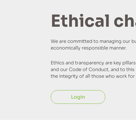
Ethical c
We are committed to managing our busi
economically responsible manner.
Ethics and transparency are key pillar
and our Code of Conduct, and to this 
the integrity of all those who work f
Login